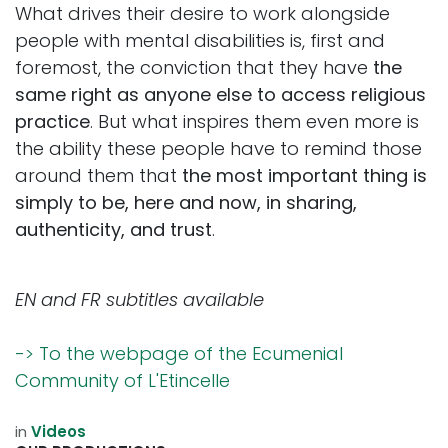
What drives their desire to work alongside
people with mental disabilities is, first and
foremost, the conviction that they have
the
same right as anyone else to access religious
practice
. But what inspires them even more is
the ability these people have to remind those
around them that
the most important thing is
simply to be, here and now, in sharing,
authenticity, and trust
.
EN and FR subtitles available
-> To the webpage of the Ecumenial
Community of L'Etincelle
in
Videos