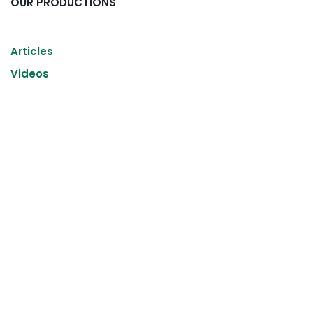
OUR PRODUCTIONS
Articles
Videos
Read Next
Internship of the