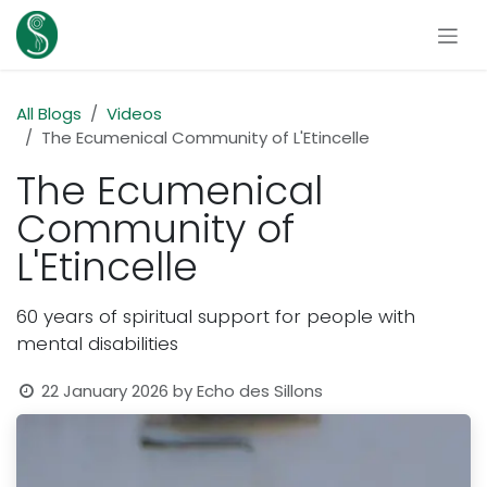
Skip to Content
All Blogs
Videos
The Ecumenical Community of L'Etincelle
The Ecumenical
Community of
L'Etincelle
60 years of spiritual support for people with
mental disabilities
22 January 2026
by
Echo des Sillons