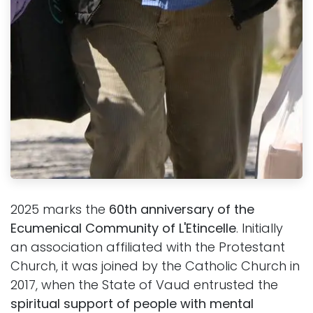
2025 marks the
60th anniversary of the
Ecumenical Community of L'Etincelle
. Initially
an association affiliated with the Protestant
Church, it was joined by the Catholic Church in
2017, when the State of Vaud entrusted the
spiritual support of people with mental