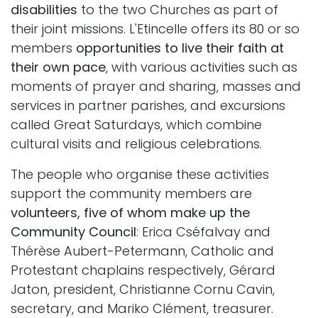
disabilities
to the two Churches as part of
their joint missions. L'Etincelle offers its 80 or so
members
opportunities to live their faith at
their own pace
, with various activities such as
moments of prayer and sharing, masses and
services in partner parishes, and excursions
called Great Saturdays, which combine
cultural visits and religious celebrations.
The people who organise these activities
support the community members are
volunteers, five of whom make up the
Community Council
: Erica Cséfalvay and
Thérèse Aubert-Petermann, Catholic and
Protestant chaplains respectively, Gérard
Jaton, president, Christianne Cornu Cavin,
secretary, and Mariko Clément, treasurer.