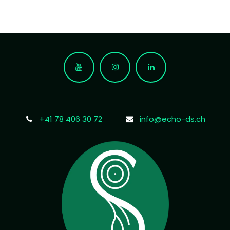
+41 78 406 30 72
info@echo-ds.ch