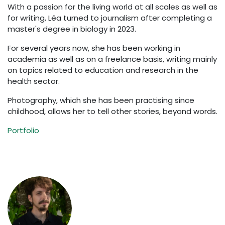
With a passion for the living world at all scales as well as
for writing, Léa turned to journalism after completing a
master's degree in biology in 2023.
For several years now, she has been working in
academia as well as on a freelance basis, writing mainly
on topics related to education and research in the
health sector.
Photography, which she has been practising since
childhood, allows her to tell other stories, beyond words.
Portfolio