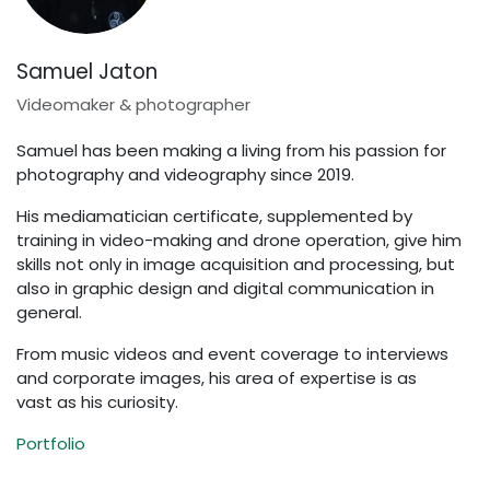
Samuel Jaton
Videomaker & photographer
Samuel has been making a living from his passion for
photography and videography since 2019.
His mediamatician certificate, supplemented by
training in video-making and drone operation, give him
skills not only in image acquisition and processing, but
also in graphic design and digital communication in
general.
From music videos and event coverage to interviews
and corporate images, his area of expertise is as
vast as his curiosity.
Portfolio