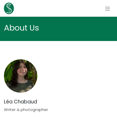
Skip to Content
About Us
Léa Chabaud
Writer & photographer